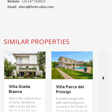
Mobile:
+39 347 7428023
Email:
elena@forte-villas.com
SIMILAR PROPERTIES
Villa Giada
Villa
Villa Parco dei
Bianca
Inn
Principi
Villa in the central area
villa 
Beautiful single villa
of Forte dei Marmi
garde
with swimming pool
with a large garden,
parki
located in the heart of
450 m from the sea.
swimm
Roma Imperiale about