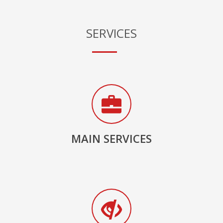
SERVICES
MAIN SERVICES