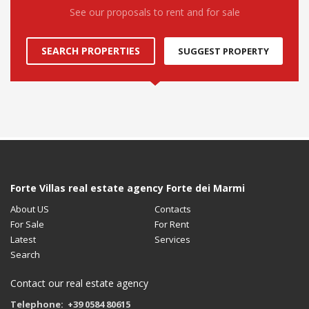
See our proposals to rent and for sale
SEARCH PROPERTIES
SUGGEST PROPERTY
Forte Villas real estate agency Forte dei Marmi
About US
Contacts
For Sale
For Rent
Latest
Services
Search
Contact our real estate agency
Telephone: +39 0584 80615