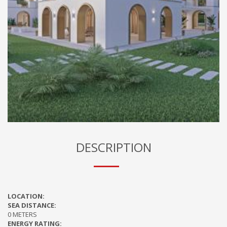
DESCRIPTION
LOCATION:
SEA DISTANCE:
0 METERS
ENERGY RATING: