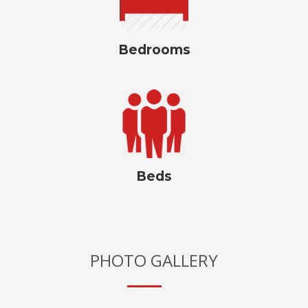
Bedrooms
Beds
PHOTO GALLERY