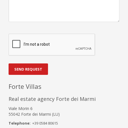
SEND REQUEST
Forte Villas
Real estate agency Forte dei Marmi
Viale Morin 6
55042 Forte dei Marmi (LU)
Telephone:
+39 0584 80615