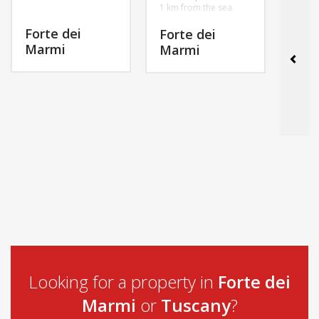
1 km from the sea.
Forte dei
For
Forte dei
Marmi
Mar
Marmi
MORE INFO
MORE INFO
Looking for a property in
Forte dei
Marmi
or
Tuscany
?