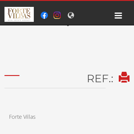
REF.:
Forte Villas