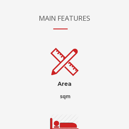
MAIN FEATURES
Area
sqm