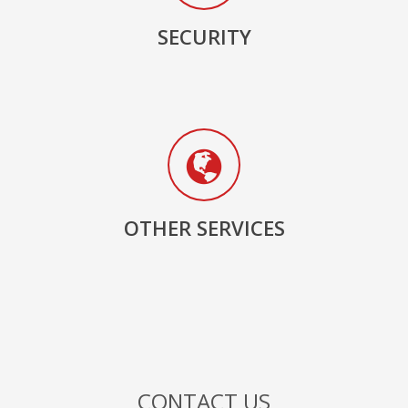
SECURITY
OTHER SERVICES
CONTACT US