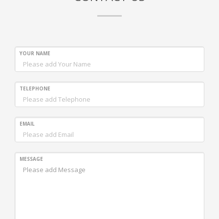
YOUR NAME
TELEPHONE
EMAIL
MESSAGE