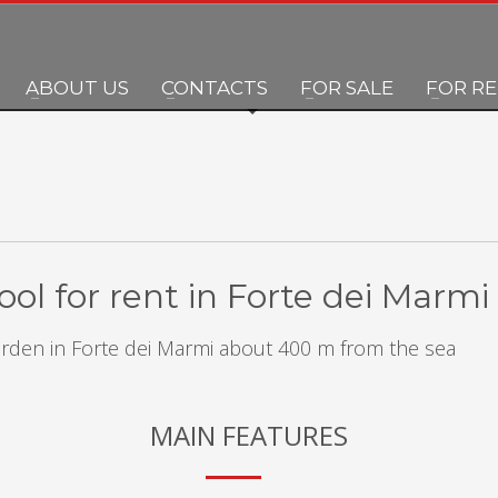
ABOUT US
CONTACTS
FOR SALE
FOR R
ol for rent in Forte dei Marmi
garden in Forte dei Marmi about 400 m from the sea
MAIN FEATURES