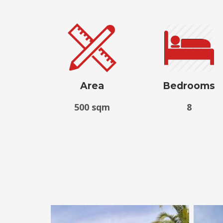
Area
Bedrooms
500 sqm
8