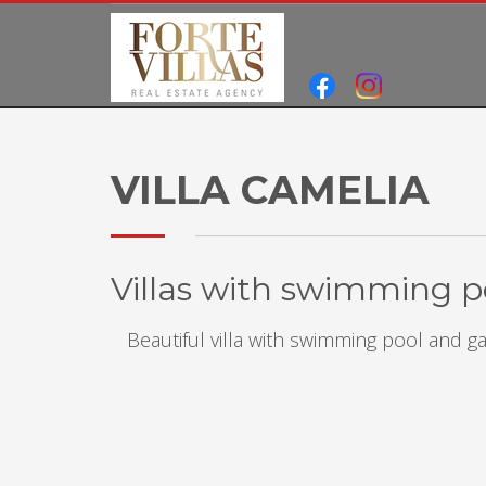
VILLA CAMELIA
Villas with swimming po
Beautiful villa with swimming pool and 