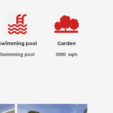
Swimming pool
Garden
Swimming pool
3000 sqm