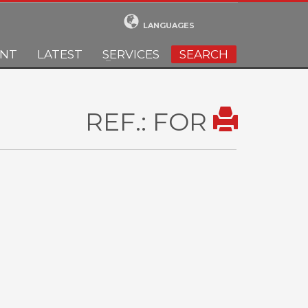
LANGUAGES
ENT
LATEST
SERVICES
SEARCH
REF.: FOR