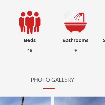
Beds
Bathrooms
16
9
PHOTO GALLERY