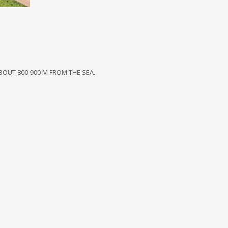
BOUT 800-900 M FROM THE SEA.