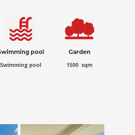
Swimming pool
Garden
Swimming pool
1500 sqm