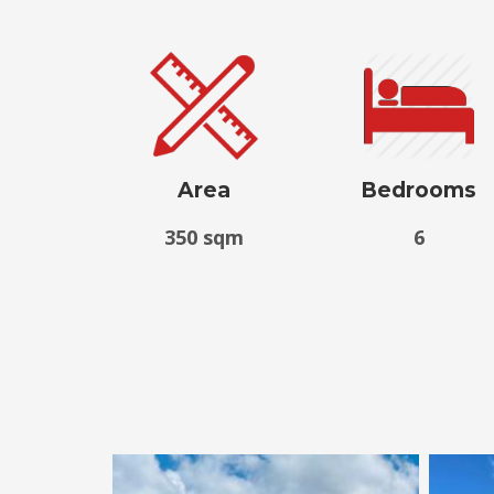
Area
Bedrooms
350 sqm
6