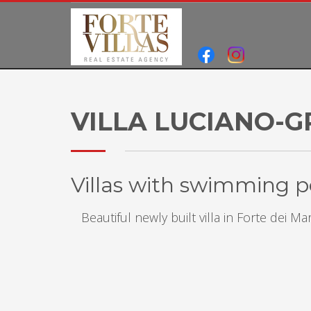
VILLA LUCIANO-G
Villas with swimming po
Beautiful newly built villa in Forte dei 