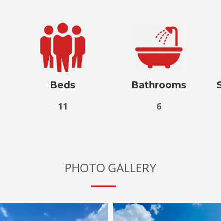
Beds
Bathrooms
11
6
PHOTO GALLERY