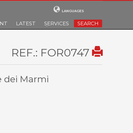
LANGUAGES
ENT
LATEST
SERVICES
SEARCH
REF.: FOR0747
te dei Marmi