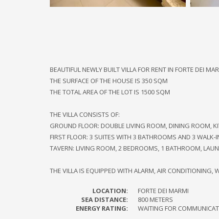
BEAUTIFUL NEWLY BUILT VILLA FOR RENT IN FORTE DEI 
THE SURFACE OF THE HOUSE IS 350 SQM
THE TOTAL AREA OF ​​THE LOT IS 1500 SQM
THE VILLA CONSISTS OF:
GROUND FLOOR: DOUBLE LIVING ROOM, DINING ROOM, K
FIRST FLOOR: 3 SUITES WITH 3 BATHROOMS AND 3 WALK-
TAVERN: LIVING ROOM, 2 BEDROOMS, 1 BATHROOM, LAU
THE VILLA IS EQUIPPED WITH ALARM, AIR CONDITIONING, WI
LOCATION:
FORTE DEI MARMI
SEA DISTANCE:
800 METERS
ENERGY RATING:
WAITING FOR COMMUNICAT