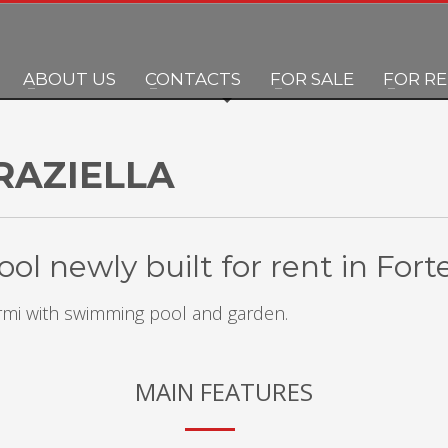
ABOUT US
CONTACTS
FOR SALE
FOR R
RAZIELLA
ol newly built for rent in For
Marmi with swimming pool and garden.
MAIN FEATURES