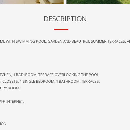
DESCRIPTION
MARMI, WITH SWIMMING POOL, GARDEN AND BEAUTIFUL SUMMER TERRACES, A
ITCHEN, 1 BATHROOM, TERRACE OVERLOOKING THE POOL.
IN CLOSETS, 1 SINGLE BEDROOM, 1 BATHROOM. TERRACES.
NDRY ROOM.
-FI INTERNET.
ION