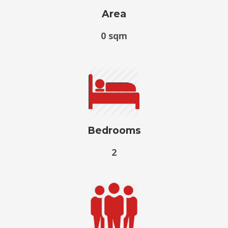
Area
0 sqm
Bedrooms
2