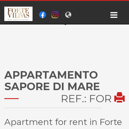
APPARTAMENTO
SAPORE DI MARE
REF.: FOR
Apartment for rent in Forte