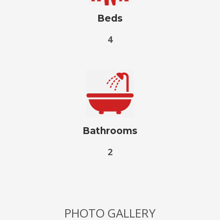
Beds
4
Bathrooms
2
PHOTO GALLERY