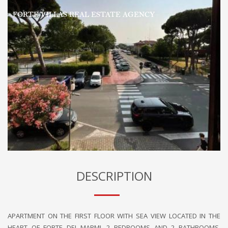
DESCRIPTION
APARTMENT ON THE FIRST FLOOR WITH SEA VIEW LOCATED IN THE
HEART OF FORTE DEI MARMI. 2 BEDROOMS AND 2 BATHROOMS,