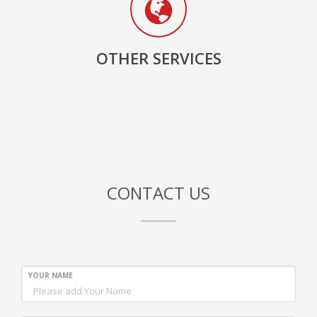
OTHER SERVICES
CONTACT US
YOUR NAME