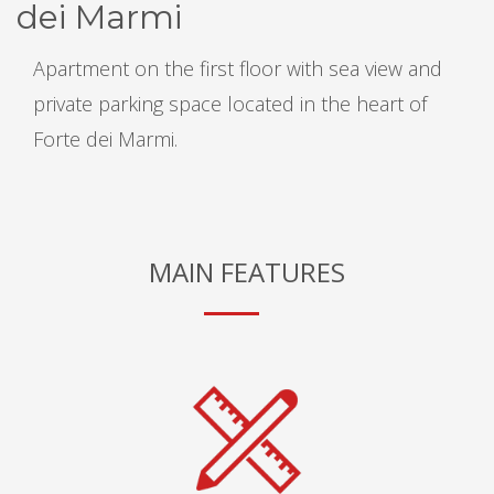
dei Marmi
Apartment on the first floor with sea view and
private parking space located in the heart of
Forte dei Marmi.
MAIN FEATURES