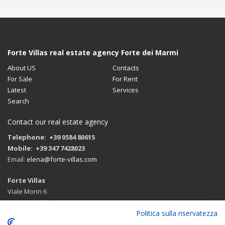
Forte Villas real estate agency Forte dei Marmi
About US
Contacts
For Sale
For Rent
Latest
Services
Search
Contact our real estate agency
Telephone: +39 0584 80615
Mobile: +39 347 7428023
Email:
elena@forte-villas.com
Forte Villas
Viale Morin 6
55042 Forte dei Marmi (LU)
Politica sulla riservatezza
Route with google maps