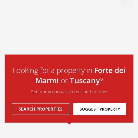
Looking for a property in
Forte dei
Marmi
or
Tuscany
?
See our proposals to rent and for sale
SEARCH PROPERTIES
SUGGEST PROPERTY