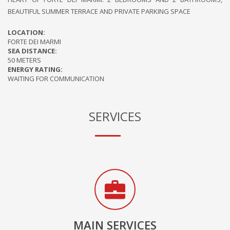
BEAUTIFUL SUMMER TERRACE AND PRIVATE PARKING SPACE
LOCATION:
FORTE DEI MARMI
SEA DISTANCE:
50 METERS
ENERGY RATING:
WAITING FOR COMMUNICATION
SERVICES
MAIN SERVICES