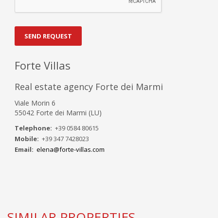
SEND REQUEST
Forte Villas
Real estate agency Forte dei Marmi
Viale Morin 6
55042 Forte dei Marmi (LU)
Telephone:
+39 0584 80615
Mobile:
+39 347 7428023
Email:
elena@forte-villas.com
SIMILAR PROPERTIES