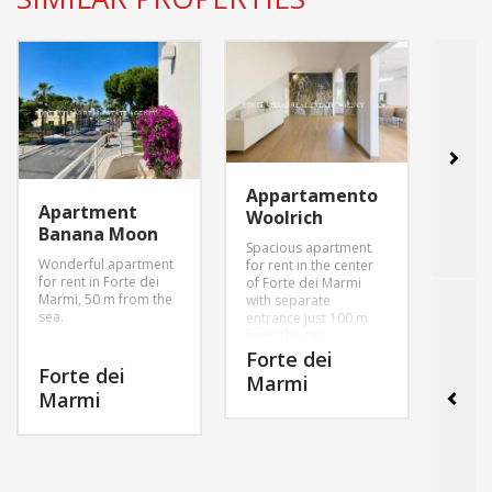
Appartamento
Apartment
Apa
Woolrich
Banana Moon
Vale
Spacious apartment
Wonderful apartment
Beaut
for rent in the center
for rent in Forte dei
on the
of Forte dei Marmi
Marmi, 50 m from the
center
with separate
sea.
Marmi
entrance just 100 m
area 
from the sea..
sea of
Forte dei
Forte dei
For
Marmi
MORE INFO
Marmi
Mar
MORE INFO