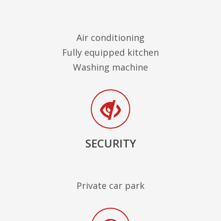
Air conditioning
Fully equipped kitchen
Washing machine
SECURITY
Private car park