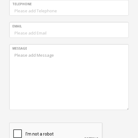
TELEPHONE
EMAIL
MESSAGE