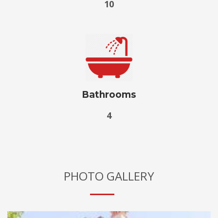
10
Bathrooms
4
PHOTO GALLERY