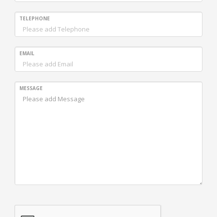
TELEPHONE
EMAIL
MESSAGE