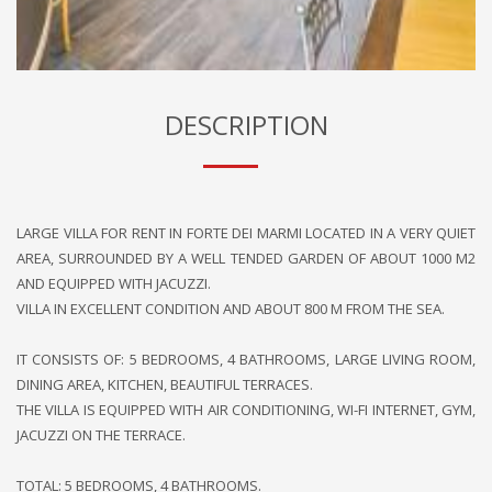
DESCRIPTION
LARGE VILLA FOR RENT IN FORTE DEI MARMI LOCATED IN A VERY QUIET
AREA, SURROUNDED BY A WELL TENDED GARDEN OF ABOUT 1000 M2
AND EQUIPPED WITH JACUZZI.
VILLA IN EXCELLENT CONDITION AND ABOUT 800 M FROM THE SEA.
IT CONSISTS OF: 5 BEDROOMS, 4 BATHROOMS, LARGE LIVING ROOM,
DINING AREA, KITCHEN, BEAUTIFUL TERRACES.
THE VILLA IS EQUIPPED WITH AIR CONDITIONING, WI-FI INTERNET, GYM,
JACUZZI ON THE TERRACE.
TOTAL: 5 BEDROOMS, 4 BATHROOMS.