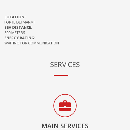
LOCATION:
FORTE DEI MARMI
SEA DISTANCE:
800 METERS
ENERGY RATING:
WAITING FOR COMMUNICATION
SERVICES
MAIN SERVICES