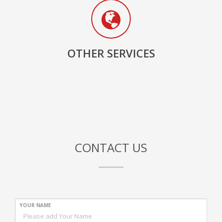
OTHER SERVICES
CONTACT US
YOUR NAME