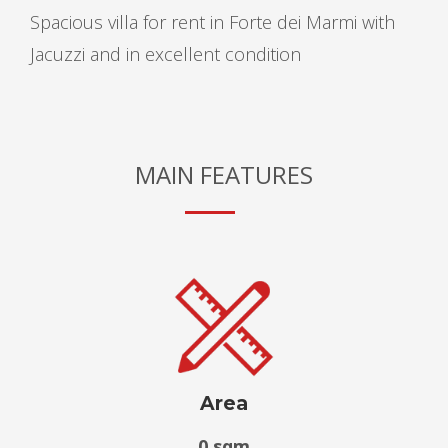
Spacious villa for rent in Forte dei Marmi with
Jacuzzi and in excellent condition
MAIN FEATURES
Area
0 sqm