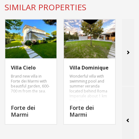
SIMILAR PROPERTIES
Vill
Presti
Villa Cielo
Villa Dominique
proje
Brand new villa in
Wonderful villa with
pool 
Forte dei Marmi with
swimming pool and
sqm g
beautiful garden, 600-
summer veranda
parki
700 m from the sea.
located behind Roma
Imperiale about 1 km
For
from the sea.
Mar
Forte dei
Forte dei
Marmi
Marmi
MORE INFO
MORE INFO