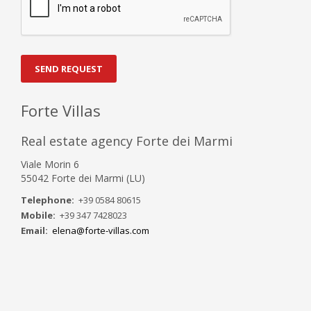
SEND REQUEST
Forte Villas
Real estate agency Forte dei Marmi
Viale Morin 6
55042 Forte dei Marmi (LU)
Telephone:
+39 0584 80615
Mobile:
+39 347 7428023
Email:
elena@forte-villas.com