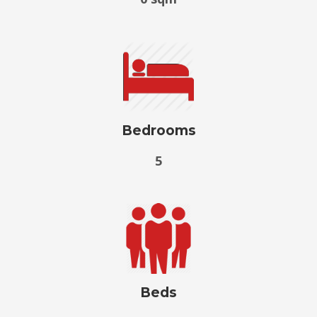
Bedrooms
5
Beds