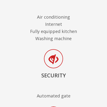
Air conditioning
Internet
Fully equipped kitchen
Washing machine
SECURITY
Automated gate