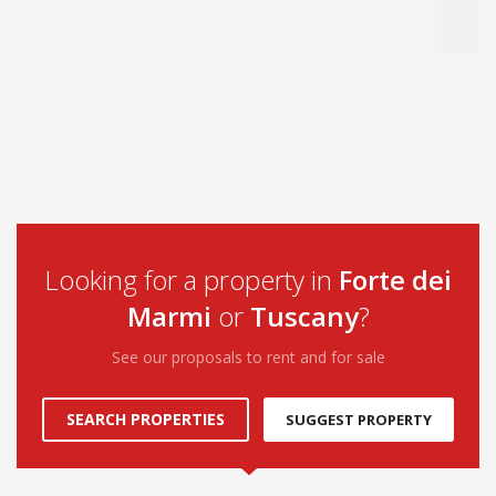
Looking for a property in
Forte dei
Marmi
or
Tuscany
?
See our proposals to rent and for sale
SEARCH PROPERTIES
SUGGEST PROPERTY