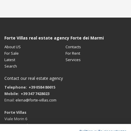
Forte Villas real estate agency Forte dei Marmi
About US
Contacts
For Sale
For Rent
Latest
Services
Search
Contact our real estate agency
Telephone: +39 0584 80615
Mobile: +39 347 7428023
Email:
elena@forte-villas.com
Forte Villas
Viale Morin 6
55042 Forte dei Marmi (LU)