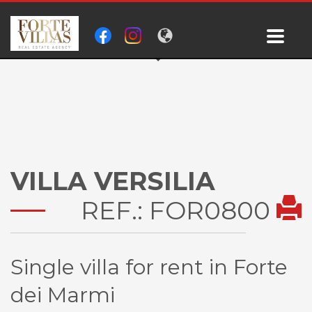
VILLA VERSILIA
REF.: FOR0800
Single villa for rent in Forte
dei Marmi