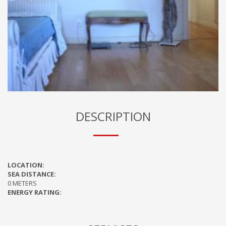
DESCRIPTION
LOCATION:
SEA DISTANCE:
0 METERS
ENERGY RATING: