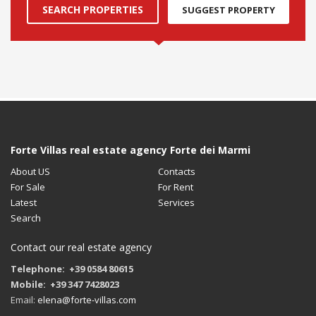
SEARCH PROPERTIES
SUGGEST PROPERTY
Forte Villas real estate agency Forte dei Marmi
About US
Contacts
For Sale
For Rent
Latest
Services
Search
Contact our real estate agency
Telephone: +39 0584 80615
Mobile: +39 347 7428023
Email:
elena@forte-villas.com