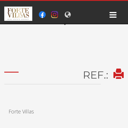
REF.:
Forte Villas