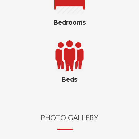
Bedrooms
Beds
PHOTO GALLERY