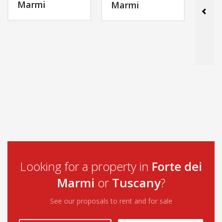
Marmi
Mar
Marmi
MORE INFO
MORE INFO
Looking for a property in
Forte dei
Marmi
or
Tuscany
?
See our proposals to rent and for sale