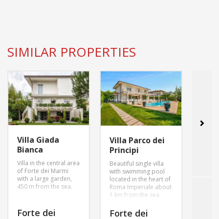
SIMILAR PROPERTIES
Villa Giada
Villa
Villa Parco dei
Bianca
Inn
Principi
Villa in the central area
villa 
Beautiful single villa
of Forte dei Marmi
garde
with swimming pool
with a large garden,
parki
located in the heart of
450 m from the sea.
swimm
Roma Imperiale about
1 km from the sea.
Forte dei
For
Forte dei