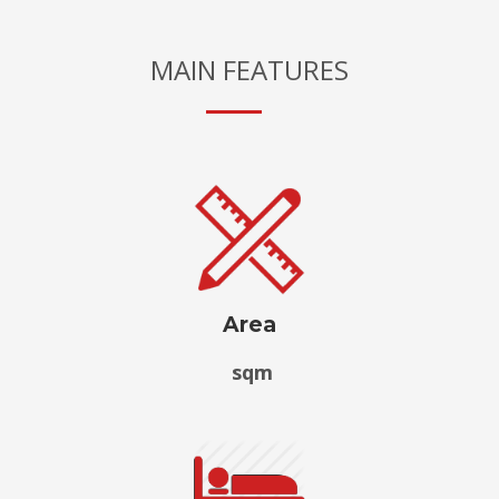
MAIN FEATURES
Area
sqm