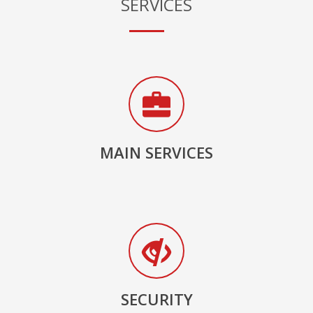
SERVICES
MAIN SERVICES
SECURITY