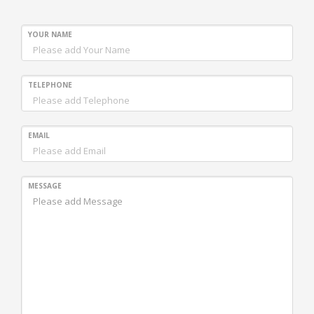
YOUR NAME
TELEPHONE
EMAIL
MESSAGE