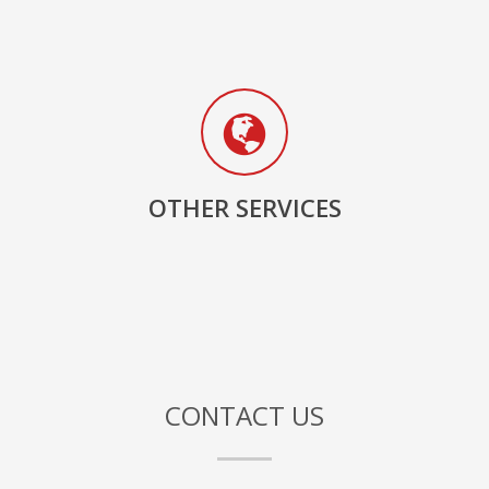
OTHER SERVICES
CONTACT US