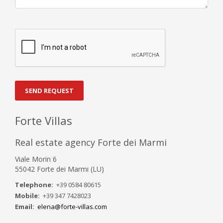
SEND REQUEST
Forte Villas
Real estate agency Forte dei Marmi
Viale Morin 6
55042 Forte dei Marmi (LU)
Telephone:
+39 0584 80615
Mobile:
+39 347 7428023
Email:
elena@forte-villas.com