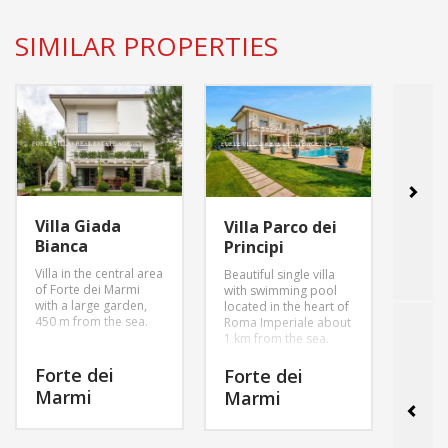
SIMILAR PROPERTIES
Villa Giada
Villa
Villa Parco dei
Bianca
Inn
Principi
Villa in the central area
villa 
Beautiful single villa
of Forte dei Marmi
garde
with swimming pool
with a large garden,
parki
located in the heart of
450 m from the sea.
swimm
Roma Imperiale about
1 km from the sea.
Forte dei
For
Forte dei
Marmi
Mar
Marmi
MORE INFO
MORE INFO