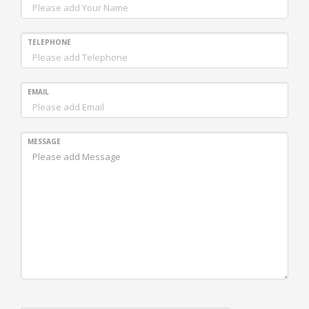
TELEPHONE
EMAIL
MESSAGE