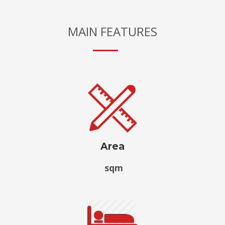
MAIN FEATURES
Area
sqm