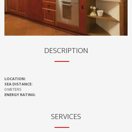
DESCRIPTION
LOCATION:
SEA DISTANCE:
0 METERS
ENERGY RATING:
SERVICES