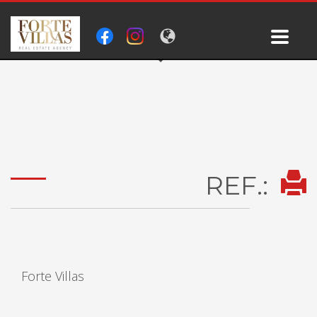
REF.:
Forte Villas