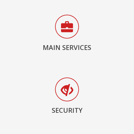
MAIN SERVICES
SECURITY