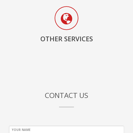
OTHER SERVICES
CONTACT US
YOUR NAME