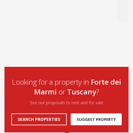
Looking for a property in
Forte dei
Marmi
or
Tuscany
?
See our proposals to rent and for sale
SEARCH PROPERTIES
SUGGEST PROPERTY