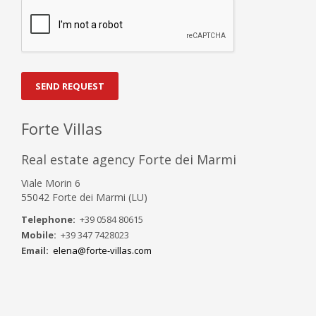
SEND REQUEST
Forte Villas
Real estate agency Forte dei Marmi
Viale Morin 6
55042 Forte dei Marmi (LU)
Telephone:
+39 0584 80615
Mobile:
+39 347 7428023
Email:
elena@forte-villas.com