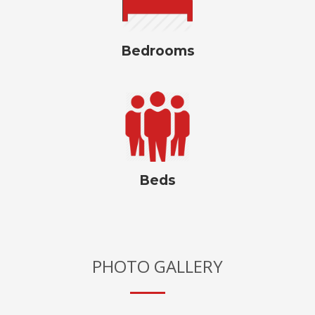
Bedrooms
Beds
PHOTO GALLERY