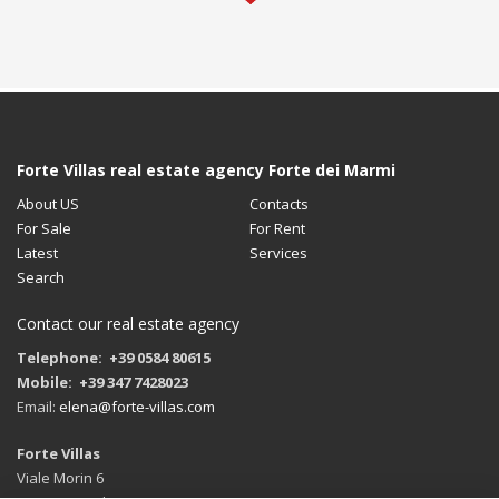
Forte Villas real estate agency Forte dei Marmi
About US
Contacts
For Sale
For Rent
Latest
Services
Search
Contact our real estate agency
Telephone: +39 0584 80615
Mobile: +39 347 7428023
Email:
elena@forte-villas.com
Forte Villas
Viale Morin 6