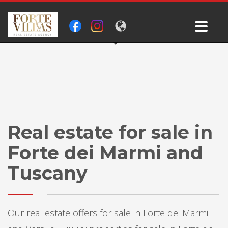
Real estate for sale in
Forte dei Marmi and
Tuscany
Our real estate offers for sale in Forte dei Marmi