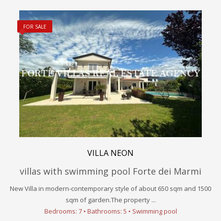
FOR SALE
VILLA NEON
villas with swimming pool Forte dei Marmi
New Villa in modern-contemporary style of about 650 sqm and 1500
sqm of garden.The property ...
Bedrooms: 7 • Bathrooms: 5 • Swimming pool