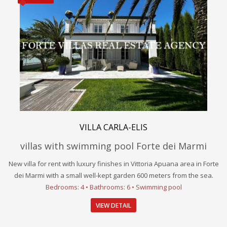
VILLA CARLA-ELIS
villas with swimming pool Forte dei Marmi
New villa for rent with luxury finishes in Vittoria Apuana area in Forte
dei Marmi with a small well-kept garden 600 meters from the sea.
Bedrooms: 4 • Bathrooms: 6 • Swimming pool
VIEW DETAIL