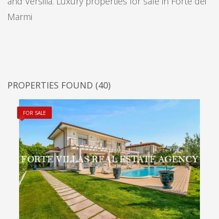
and Versilia. Luxury properties for sale in Forte dei
Marmi
PROPERTIES FOUND
(40)
FOR SALE