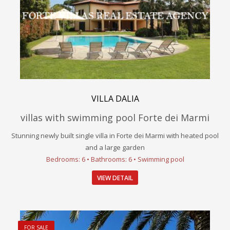
VILLA DALIA
villas with swimming pool Forte dei Marmi
Stunning newly built single villa in Forte dei Marmi with heated pool
and a large garden
Bedrooms: 6 • Bathrooms: 6 • Swimming pool
VIEW DETAIL
FOR SALE