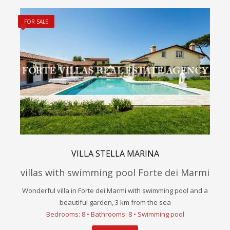
FOR SALE
VILLA STELLA MARINA
villas with swimming pool Forte dei Marmi
Wonderful villa in Forte dei Marmi with swimming pool and a
beautiful garden, 3 km from the sea
Bedrooms: 8 • Bathrooms: 8 • Swimming pool