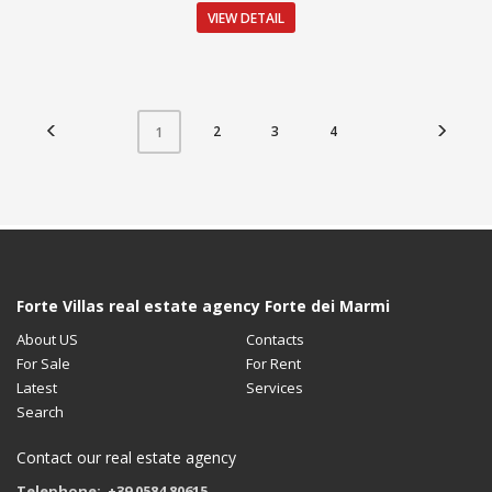
VIEW DETAIL
2
3
4
1
Forte Villas real estate agency Forte dei Marmi
About US
Contacts
For Sale
For Rent
Latest
Services
Search
Contact our real estate agency
Telephone: +39 0584 80615