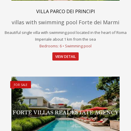
VILLA PARCO DEI PRINCIPI
villas with swimming pool Forte dei Marmi
Beautiful single villa with swimming pool located in the heart of Roma
Imperiale about 1 km from the sea
Bedrooms: 6 • Swimming pool
VIEW DETAIL
FOR SALE