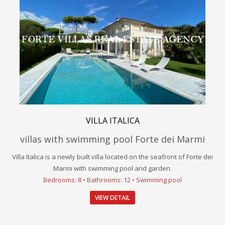
VILLA ITALICA
villas with swimming pool Forte dei Marmi
Villa Italica is a newly built villa located on the seafront of Forte dei
Marmi with swimming pool and garden.
Bedrooms: 8 • Bathrooms: 12 • Swimming pool
VIEW DETAIL