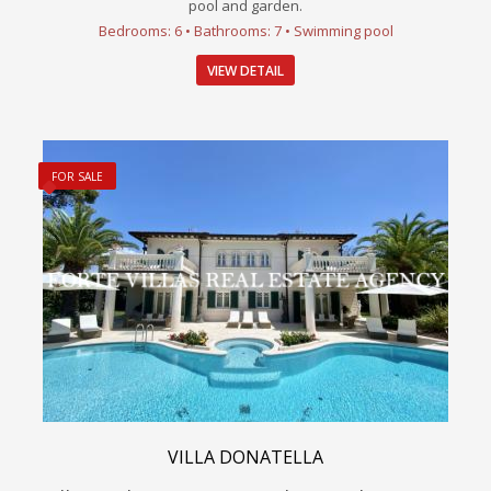
pool and garden.
Bedrooms: 6 • Bathrooms: 7 • Swimming pool
VIEW DETAIL
FOR SALE
VILLA DONATELLA