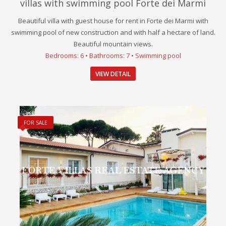
villas with swimming pool Forte dei Marmi
Beautiful villa with guest house for rent in Forte dei Marmi with
swimming pool of new construction and with half a hectare of land.
Beautiful mountain views.
Bedrooms: 6 • Bathrooms: 7 • Swimming pool
VIEW DETAIL
FOR SALE