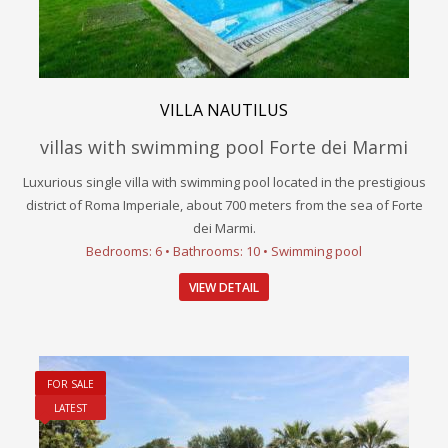
VILLA NAUTILUS
villas with swimming pool Forte dei Marmi
Luxurious single villa with swimming pool located in the prestigious
district of Roma Imperiale, about 700 meters from the sea of Forte
dei Marmi.
Bedrooms: 6 • Bathrooms: 10 • Swimming pool
VIEW DETAIL
FOR SALE
LATEST