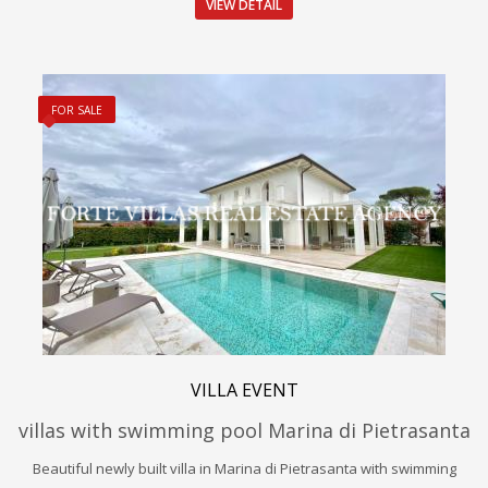
VIEW DETAIL
FOR SALE
VILLA EVENT
villas with swimming pool Marina di Pietrasanta
Beautiful newly built villa in Marina di Pietrasanta with swimming