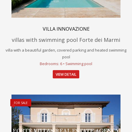
VILLA INNOVAZIONE
villas with swimming pool Forte dei Marmi
villa with a beautiful garden, covered parking and heated swimming
pool
Bedrooms: 6 • Swimming pool
VIEW DETAIL
FOR SALE