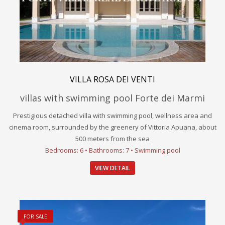
VILLA ROSA DEI VENTI
villas with swimming pool Forte dei Marmi
Prestigious detached villa with swimming pool, wellness area and
cinema room, surrounded by the greenery of Vittoria Apuana, about
500 meters from the sea
Bedrooms: 6 • Bathrooms: 7 • Swimming pool
VIEW DETAIL
FOR SALE