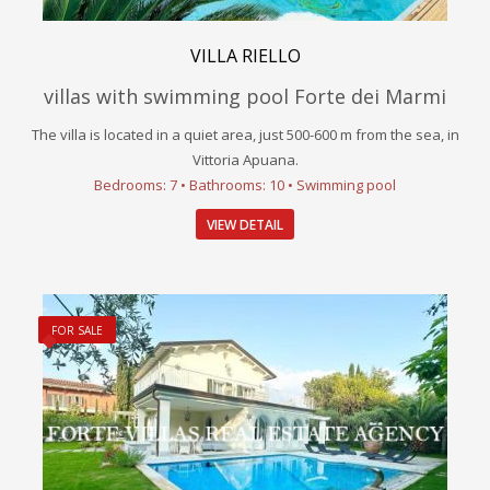
VILLA RIELLO
villas with swimming pool Forte dei Marmi
The villa is located in a quiet area, just 500-600 m from the sea, in
Vittoria Apuana.
Bedrooms: 7 • Bathrooms: 10 • Swimming pool
VIEW DETAIL
FOR SALE