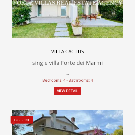
VILLA CACTUS
single villa Forte dei Marmi
...
Bedrooms: 4 • Bathrooms: 4
VIEW DETAIL
FOR RENT