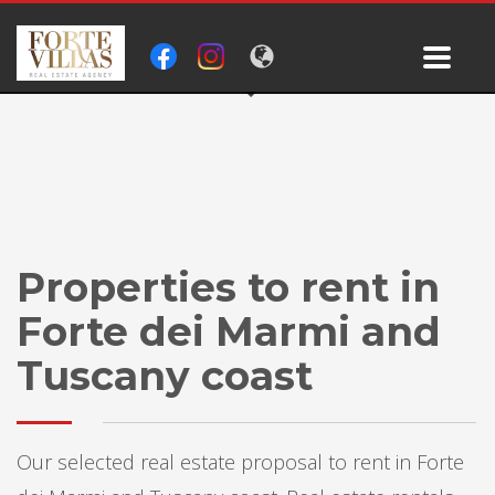
Properties to rent in
Forte dei Marmi and
Tuscany coast
Our selected real estate proposal to rent in Forte