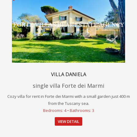
VILLA DANIELA
single villa Forte dei Marmi
Cozy villa for rent in Forte dei Marmi with a small garden just 400 m
from the Tuscany sea.
Bedrooms: 4 • Bathrooms: 3
VIEW DETAIL