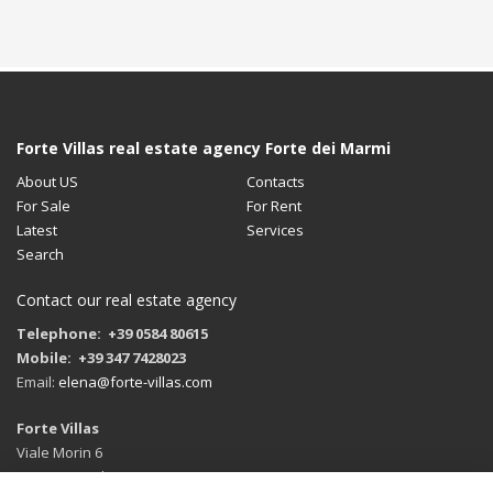
Forte Villas real estate agency Forte dei Marmi
About US
Contacts
For Sale
For Rent
Latest
Services
Search
Contact our real estate agency
Telephone: +39 0584 80615
Mobile: +39 347 7428023
Email:
elena@forte-villas.com
Forte Villas
Viale Morin 6
55042 Forte dei Marmi (LU)