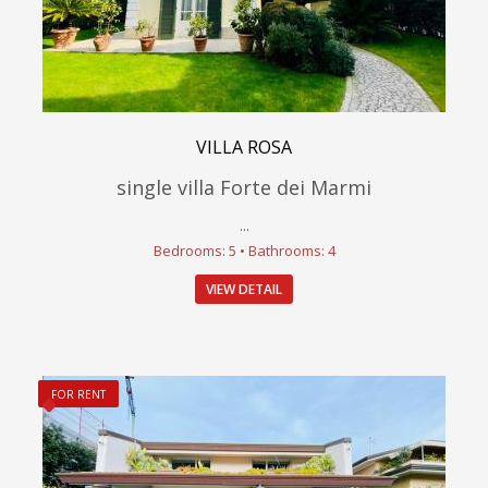
VILLA ROSA
single villa Forte dei Marmi
...
Bedrooms: 5 • Bathrooms: 4
VIEW DETAIL
FOR RENT