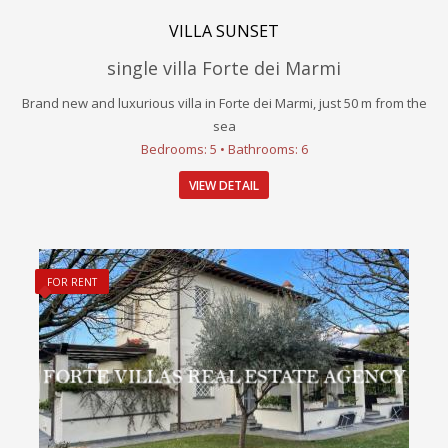
VILLA SUNSET
single villa Forte dei Marmi
Brand new and luxurious villa in Forte dei Marmi, just 50 m from the
sea
Bedrooms: 5 • Bathrooms: 6
VIEW DETAIL
FOR RENT