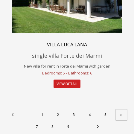
VILLA LUCA LANA
single villa Forte dei Marmi
New villa for rent in Forte dei Marmi with garden
Bedrooms: 5 • Bathrooms: 6
VIEW DETAIL
1
2
3
4
5
6
7
8
9