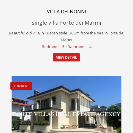
VILLA DEI NONNI
single villa Forte dei Marmi
Beautiful old villa in Tuscan style, 300 m from the sea in Forte dei
Marmi
Bedrooms: 5 • Bathrooms: 4
VIEW DETAIL
FOR RENT