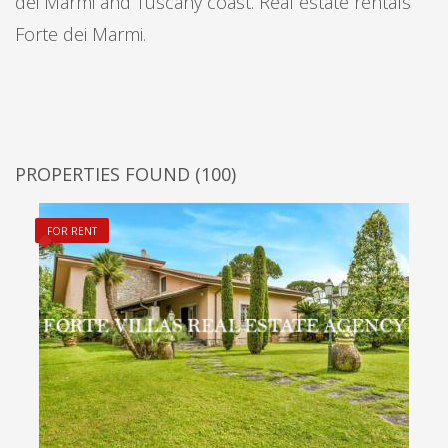
dei Marmi and Tuscany coast. Real estate rentals
Forte dei Marmi.
PROPERTIES FOUND
(100)
FOR RENT