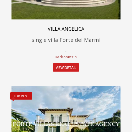
VILLA ANGELICA
single villa Forte dei Marmi
...
Bedrooms: 5
VIEW DETAIL
FOR RENT