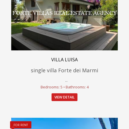
VILLA LUISA
single villa Forte dei Marmi
...
Bedrooms: 5 • Bathrooms: 4
VIEW DETAIL
FOR RENT