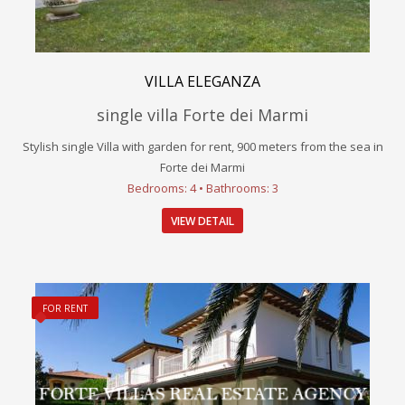
VILLA ELEGANZA
single villa Forte dei Marmi
Stylish single Villa with garden for rent, 900 meters from the sea in
Forte dei Marmi
Bedrooms: 4 • Bathrooms: 3
VIEW DETAIL
FOR RENT