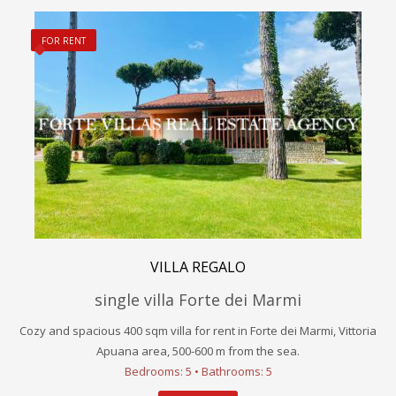
FOR RENT
VILLA REGALO
single villa Forte dei Marmi
Cozy and spacious 400 sqm villa for rent in Forte dei Marmi, Vittoria
Apuana area, 500-600 m from the sea.
Bedrooms: 5 • Bathrooms: 5