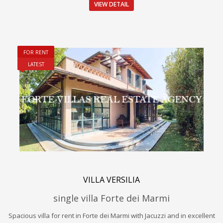
VIEW DETAIL
FOR RENT
LATEST
VILLA VERSILIA
single villa Forte dei Marmi
Spacious villa for rent in Forte dei Marmi with Jacuzzi and in excellent