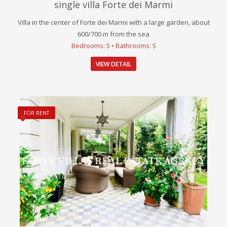
single villa Forte dei Marmi
Villa in the center of Forte dei Marmi with a large garden, about
600/700 m from the sea
Bedrooms: 5 • Bathrooms: 5
VIEW DETAIL
FOR RENT