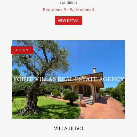
condition
Bedrooms: 5 • Bathrooms: 4
VIEW DETAIL
FOR RENT
VILLA ULIVO